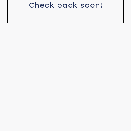
Check back soon!