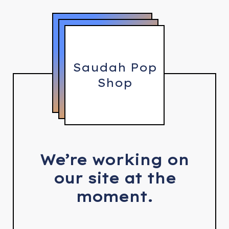
Saudah Pop
Shop
We’re working on
our site at the
moment.