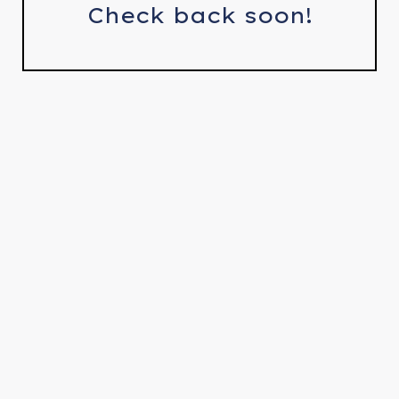
Check back soon!