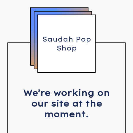
Saudah Pop
Shop
We’re working on
our site at the
moment.